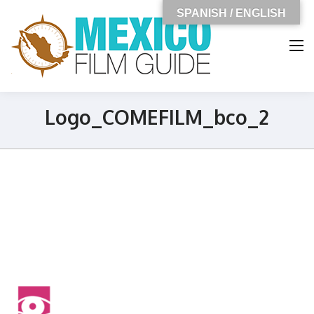
SPANISH / ENGLISH
MEXICO
FILM GUIDE
Logo_COMEFILM_bco_2