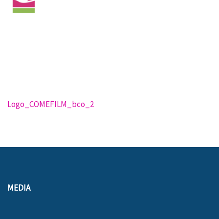
Post
Logo_COMEFILM_bco_2
navigation
MEDIA