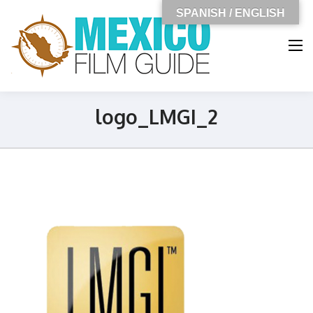
SPANISH / ENGLISH
MEXICO
FILM GUIDE
logo_LMGI_2